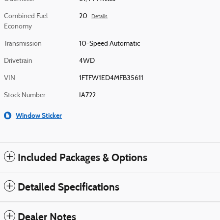
Combined Fuel
20
Details
Economy
Transmission
10-Speed Automatic
Drivetrain
4WD
VIN
1FTFW1ED4MFB35611
Stock Number
IA722
Window Sticker
Included Packages & Options
Detailed Specifications
Dealer Notes