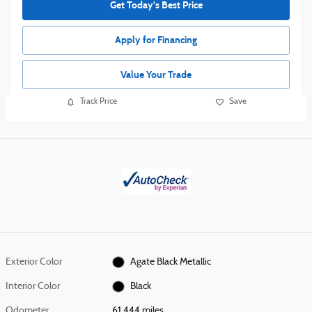
Get Today's Best Price
Apply for Financing
Value Your Trade
Track Price
Save
Exterior Color
Agate Black Metallic
Interior Color
Black
Odometer
61,444 miles