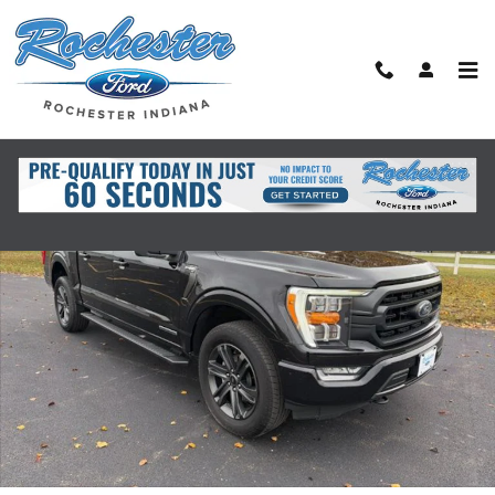
Skip to main content
Used 2021 Ford F-150 XLT Truck Photo 1 of 30
Shar