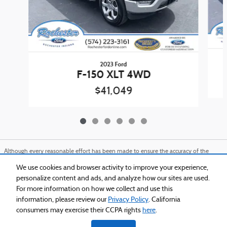
2023 Ford
F-150 XLT 4WD
$41,049
Although every reasonable effort has been made to ensure the accuracy of the
information contained on this site, absolute accuracy cannot be guaranteed. This
site, and all information and materials appearing on it, are presented to the user
We use cookies and browser activity to improve your experience,
"as is" without warranty of any kind, either express or implied. All vehicles are
personalize content and ads, and analyze how our sites are used.
subject to prior sale. Price does not include applicable tax, title, and license charges.
For more information on how we collect and use this
‡Vehicles shown at different locations are not currently in our inventory (Not in
Stock) but can be made available to you at our location within a reasonable date
information, please review our
Privacy Policy
. California
from the time of your request, not to exceed one week.
consumers may exercise their CCPA rights
here
.
Sitemap
Privacy
View Additional Disclosures