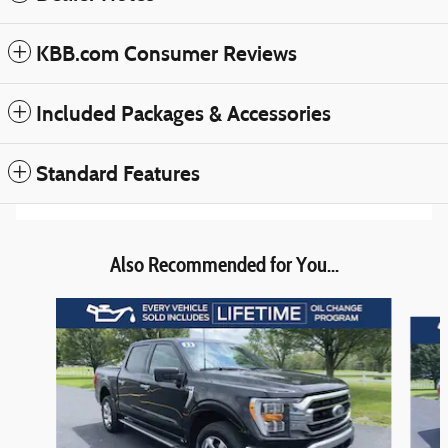
KBB.com Consumer Reviews
Included Packages & Accessories
Standard Features
Also Recommended for You...
Slide 1 of 6