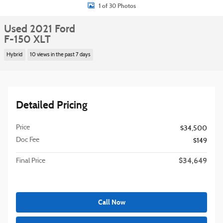
1 of 30 Photos
Used 2021 Ford
F-150 XLT
Hybrid
10 views in the past 7 days
Detailed Pricing
Price
$34,500
Doc Fee
$149
$34,649
Final Price
Call Now