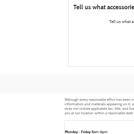
Tell us what accessor
Tell us what 
Although every reasonable effort has been ma
information and materials appearing on it, are
does not include applicable tax, title, and li
you at our location within a reasonable date
Monday - Friday
8am-6pm