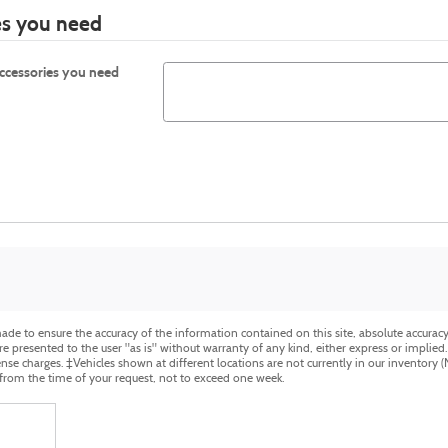
ies you need
accessories you need
de to ensure the accuracy of the information contained on this site, absolute accuracy 
 presented to the user "as is" without warranty of any kind, either express or implied. Al
cense charges. ‡Vehicles shown at different locations are not currently in our inventory 
 from the time of your request, not to exceed one week.