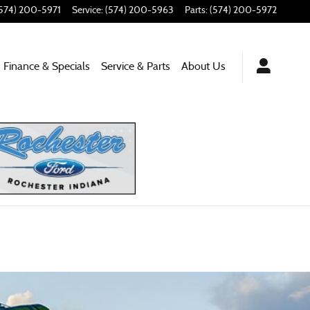
574) 200-5971
Service
:
(574) 200-5963
Parts
:
(574) 200-5972
Finance & Specials
Service
& Parts
About
Us