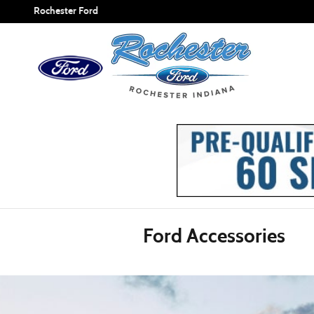
ACCESSORIES_PAGE_HEAD
Skip to main content
Rochester Ford
Ford Accessories