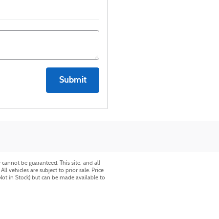
Submit
cannot be guaranteed. This site, and all
l vehicles are subject to prior sale. Price
(Not in Stock) but can be made available to