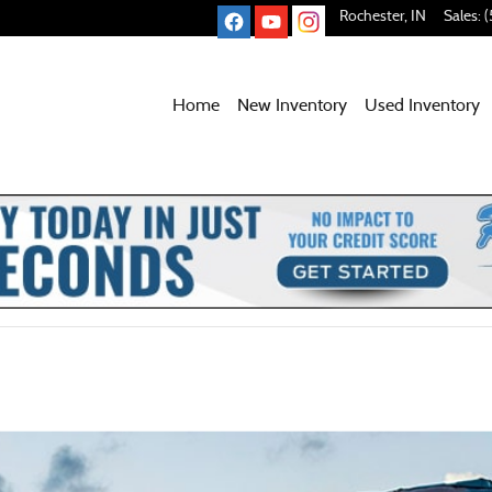
Rochester
,
IN
Sales
:
(
Home
New Inventory
Used
Inventory