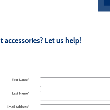
 accessories? Let us help!
First Name
*
Last Name
*
Email Address
*