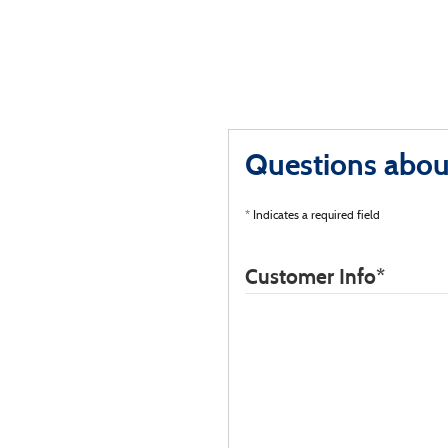
Questions about
* Indicates a required field
Customer Info
*