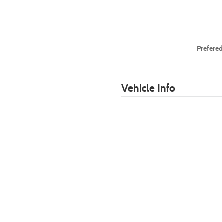
Prefere
Vehicle Info