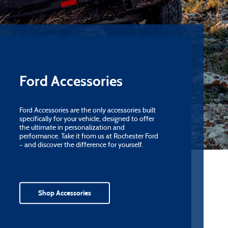
Ford Accessories
Ford Accessories are the only accessories built
specifically for your vehicle, designed to offer
the ultimate in personalization and
performance. Take it from us at Rochester Ford
– and discover the difference for yourself.
Shop Accessories