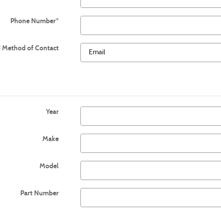
Phone Number
*
d Method of Contact
Year
Make
Model
Part Number