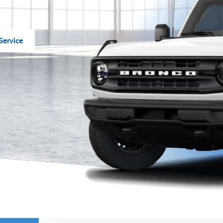
Service