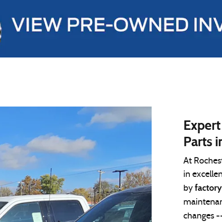
Expert
Parts i
At Roches
in excelle
factory
by
maintenan
changes -