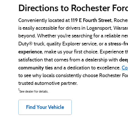
Directions to Rochester For
119 E Fourth Street
Conveniently located at
, Roche
is easily accessible for drivers in Logansport, Wars
beyond. Whether you're searching for a reliable n
stress-fr
Duty® truck, quality Explorer service, or a
experience
, make us your first choice. Experience t
dee
satisfaction that comes from a dealership with
community ties
and a dedication to excellence.
Co
to see why locals consistently choose Rochester For
trusted automotive partner.
1
See dealer for details.
Find Your Vehicle