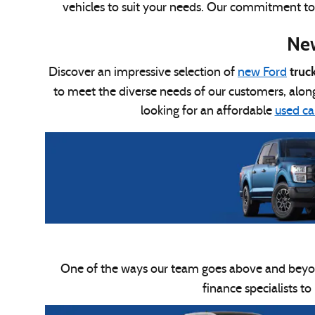
vehicles to suit your needs. Our commitment to qu
New
truc
Discover an impressive selection of
new Ford
to meet the diverse needs of our customers, alon
looking for an affordable
used car
One of the ways our team goes above and beyo
finance specialists to