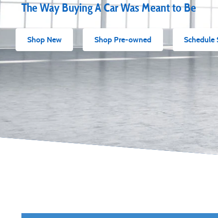
The Way Buying A Car Was Meant to Be
Shop New
Shop Pre-owned
Schedule 