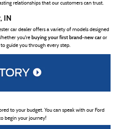
asting relationships that our customers can trust.
, IN
ter car dealer offers a variety of models designed
buying your first brand-new car
Whether you're
or
 to guide you through every step.
lored to your budget. You can speak with our Ford
to begin your journey!