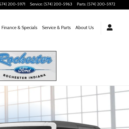
574) 200-5971
Service
:
(574) 200-5963
Parts
:
(574) 200-5972
Finance & Specials
Service
& Parts
About
Us