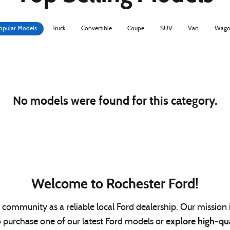
opular Models
Truck
Convertible
Coupe
SUV
Van
Wago
No models were found for this category.
Welcome to Rochester Ford!
community as a reliable local Ford dealership. Our mission i
explore high-qu
o purchase one of our latest Ford models or