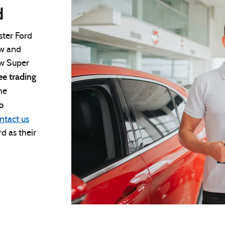
d
ster Ford
aw and
ew Super
ee trading
he
p
ntact us
d as their