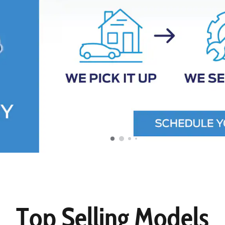
Top Selling Models