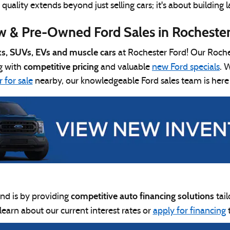
ality extends beyond just selling cars; it's about building l
 & Pre-Owned Ford Sales in Rochester
ks, SUVs, EVs and muscle cars
at Rochester Ford! Our Roches
competitive pricing
g with
and valuable
new Ford specials
. 
 for sale
nearby, our knowledgeable Ford sales team is here
competitive auto financing solutions
nd is by providing
tai
 learn about our current interest rates or
apply for financing