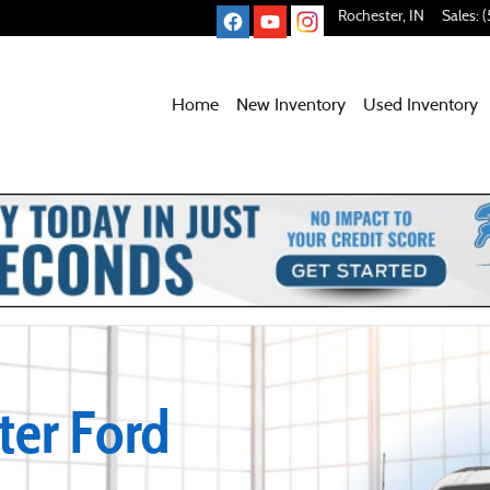
Rochester
,
IN
Sales
:
(
Home
New Inventory
Used
Inventory
er Ford