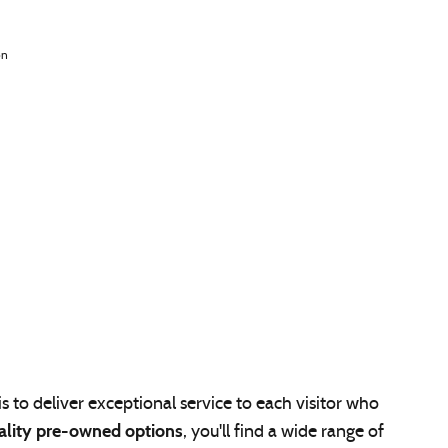
n
s to deliver exceptional service to each visitor who
ality pre-owned options
, you'll find a wide range of