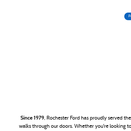
P
Since 1979
, Rochester Ford has proudly served the 
walks through our doors. Whether you're looking t