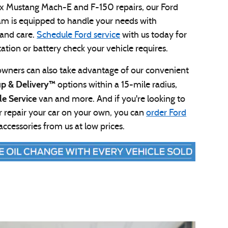
x Mustang Mach-E and F-150 repairs, our Ford
am is equipped to handle your needs with
 and care.
Schedule Ford service
with us today for
otation or battery check your vehicle requires.
owners can also take advantage of our convenient
up & Delivery™
options within a 15-mile radius,
le Service
van and more. And if you're looking to
 repair your car on your own, you can
order Ford
accessories from us at low prices.