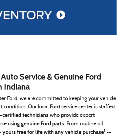
 Auto Service & Genuine Ford
n Indiana
ter Ford, we are committed to keeping your vehicle
nt condition. Our local Ford service center is staffed
-certified technicians
who provide expert
genuine Ford parts
ce using
. From routine oil
1
yours free for life with any vehicle purchase
-
--