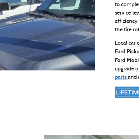
to comple
service te
efficiency
the tire r
Local car 
Ford Pick
Ford Mobi
upgrade or
parts
and 