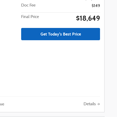
Doc Fee
$149
$18,649
Final Price
Get Today's Best Price
Details
ve