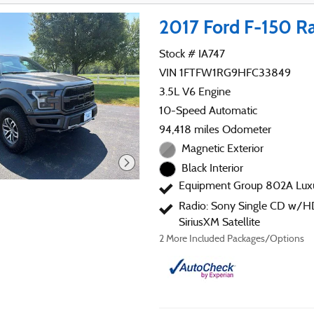
2017 Ford F-150 R
Stock # IA747
VIN 1FTFW1RG9HFC33849
3.5L V6 Engine
10-Speed Automatic
94,418 miles Odometer
Magnetic Exterior
Black Interior
Equipment Group 802A Lux
Radio: Sony Single CD w/H
SiriusXM Satellite
2
More Included Packages/Options