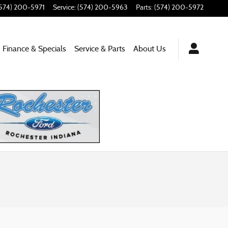
574) 200-5971
Service
:
(574) 200-5963
Parts
:
(574) 200-5972
Finance & Specials
Service
& Parts
About
Us