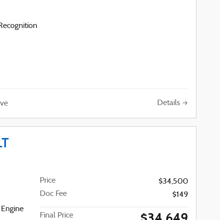
ecognition
Details
ve
LT
Price
$34,500
Doc Fee
$149
 Engine
$34,649
Final Price