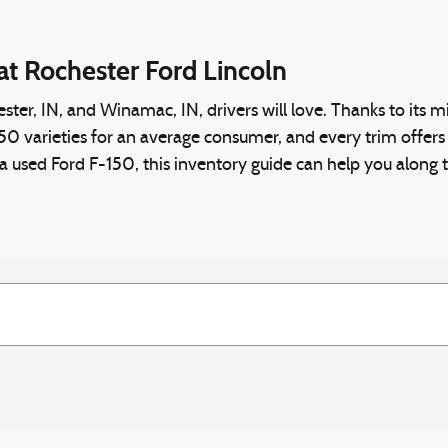
at Rochester Ford Lincoln
ster, IN, and Winamac, IN, drivers will love. Thanks to its 
varieties for an average consumer, and every trim offers some
r a used Ford F-150, this inventory guide can help you along 