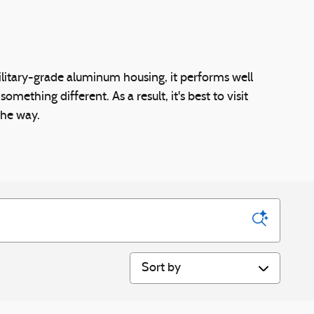
All Used Inventory
Apply for Financing
military-grade aluminum housing, it performs well
thing different. As a result, it's best to visit
the way.
Sort by