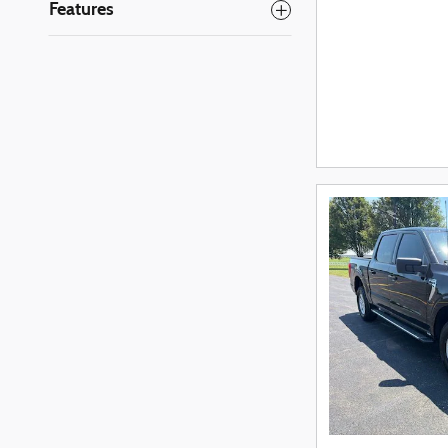
Features