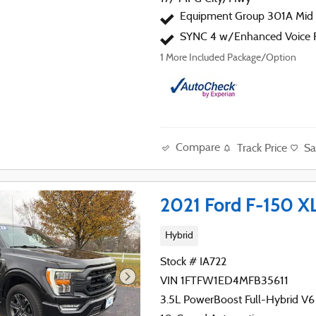
Equipment Group 301A Mid
SYNC 4 w/Enhanced Voice R
1
More Included Package/Option
Compare
Track Price
Sa
2021 Ford F-150 X
Hybrid
Stock # IA722
VIN 1FTFW1ED4MFB35611
3.5L PowerBoost Full-Hybrid V6