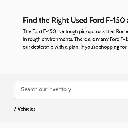
Find the Right Used Ford F-150 
The Ford F-150 is a tough pickup truck that Roche
in rough environments. There are many Ford F-150 
our dealership with a plan. If you're shopping fo
7 Vehicles