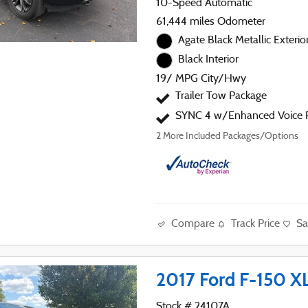
10-Speed Automatic
61,444 miles Odometer
Agate Black Metallic Exterio
Black Interior
19/ MPG City/Hwy
Trailer Tow Package
SYNC 4 w/Enhanced Voice R
2
More Included Packages/Options
Compare
Track Price
Sa
2017 Ford F-150 X
Stock # 24107A