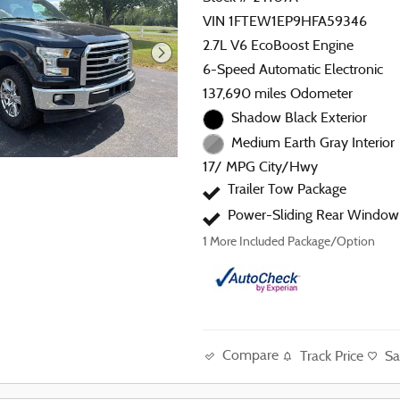
VIN 1FTEW1EP9HFA59346
2.7L V6 EcoBoost Engine
6-Speed Automatic Electronic
137,690 miles Odometer
Shadow Black Exterior
Medium Earth Gray Interior
17/ MPG City/Hwy
Trailer Tow Package
Power-Sliding Rear Window
1
More Included Package/Option
Compare
Track Price
Sa