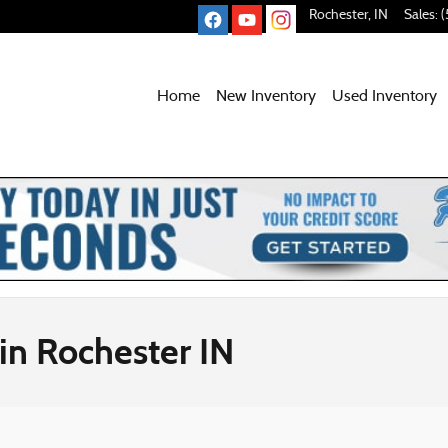
Rochester
,
IN
Sales
:
(
Home
New Inventory
Used
Inventory
in Rochester IN