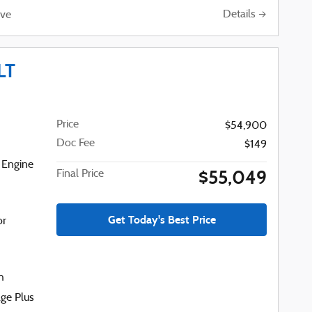
Details
ve
LT
Price
$54,900
Doc Fee
$149
 Engine
$55,049
Final Price
Get Today's Best Price
or
h
ge Plus