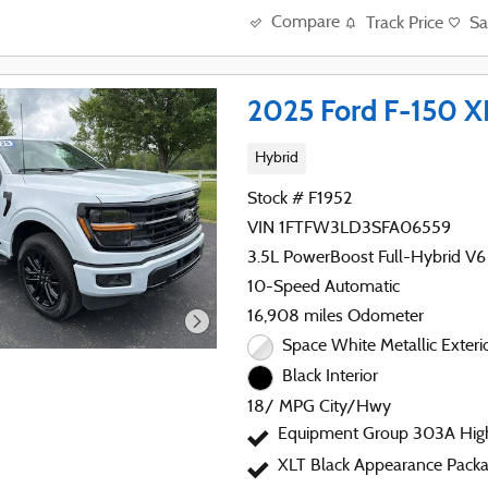
Compare
Track Price
Sa
2025 Ford F-150 X
Hybrid
Stock # F1952
VIN 1FTFW3LD3SFA06559
3.5L PowerBoost Full-Hybrid V6
10-Speed Automatic
16,908 miles Odometer
Space White Metallic Exteri
Black Interior
18/ MPG City/Hwy
Equipment Group 303A Hig
XLT Black Appearance Packa