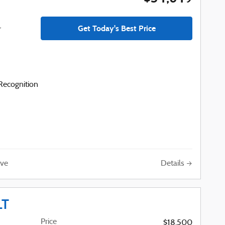
Get Today's Best Price
r
ecognition
Details
ve
LT
Price
$18,500