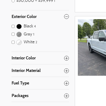
$50,000 – $59,999
1
Exterior Color
Black
4
Gray
1
White
2
Interior Color
Interior Material
Fuel Type
Packages