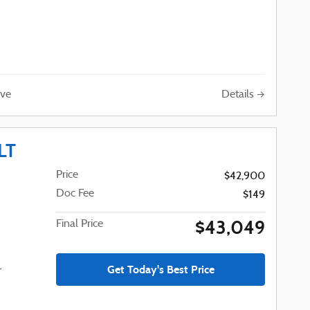
Details
ve
LT
Price
$42,900
Doc Fee
$149
$43,049
Final Price
Get Today's Best Price
r