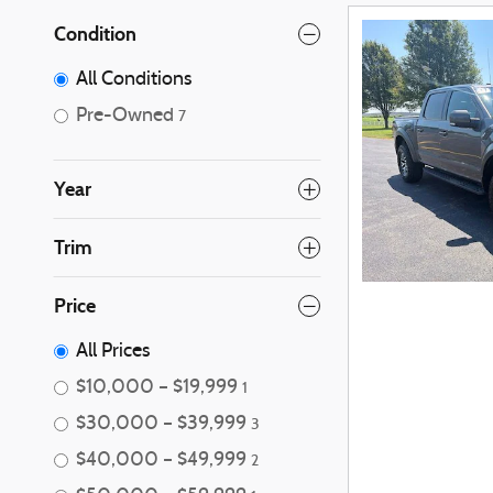
Condition
All Conditions
Pre-Owned
7
Year
Trim
Price
All Prices
$10,000 – $19,999
1
$30,000 – $39,999
3
$40,000 – $49,999
2