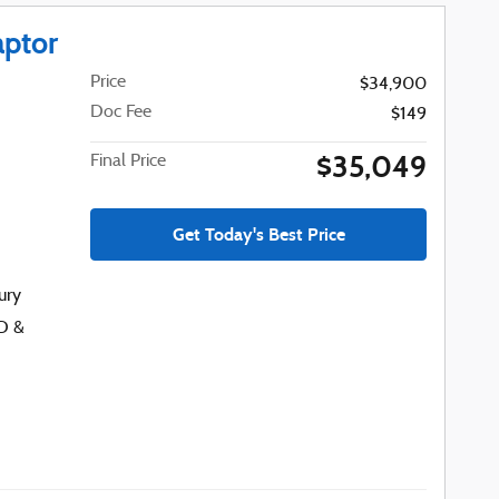
aptor
Price
$34,900
Doc Fee
$149
$35,049
Final Price
Get Today's Best Price
ury
D &