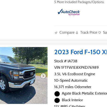
5
More Included Packages/Options
Compare
Track Price
Sa
2023 Ford F-150 X
Stock # IA738
VIN 1FTFW1E8XPKD76989
3.5L V6 EcoBoost Engine
10-Speed Automatic
16,371 miles Odometer
Agate Black Metallic Exterio
Black Interior
17/ MPG City/Hwy