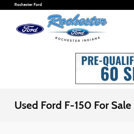
Skip to main content
Rochester Ford
Used Ford F-150 For Sale 