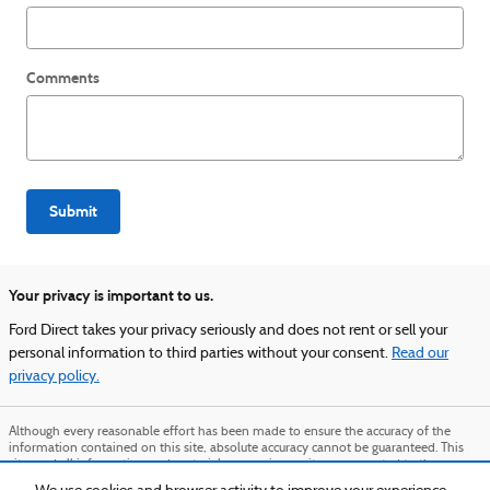
Comments
Submit
Your privacy is important to us.
Ford Direct takes your privacy seriously and does not rent or sell your
personal information to third parties without your consent.
Read our
privacy policy.
Although every reasonable effort has been made to ensure the accuracy of the
information contained on this site, absolute accuracy cannot be guaranteed. This
site, and all information and materials appearing on it, are presented to the user
"as is" without warranty of any kind, either express or implied. All vehicles are