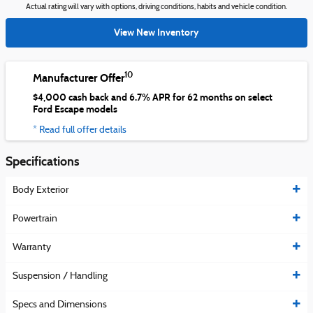
Actual rating will vary with options, driving conditions, habits and vehicle condition.
View New Inventory
10
Manufacturer Offer
$4,000 cash back and 6.7% APR for 62 months on select
Ford Escape models
* Read full offer details
Specifications
Body Exterior
Powertrain
Warranty
Suspension / Handling
Specs and Dimensions