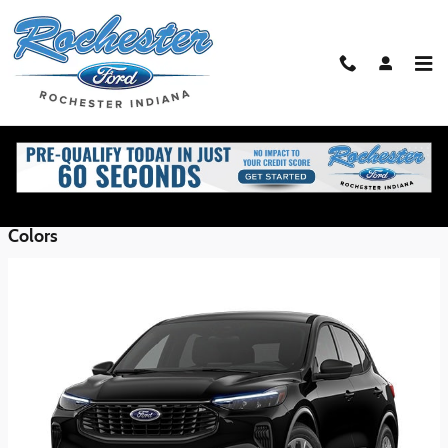
Skip to main content
2026 Ford Escape SUV
Back to Model Lineup
Starting at
$30,350
:
Colors