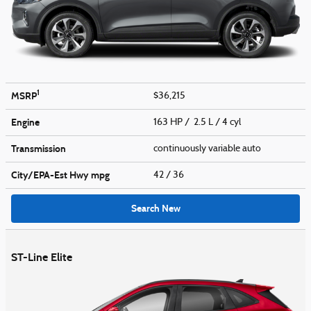
1
MSRP
$36,215
Engine
163 HP / 2.5 L / 4 cyl
Transmission
continuously variable auto
City/EPA-Est Hwy
mpg
42
/ 36
Search New
ST-Line Elite