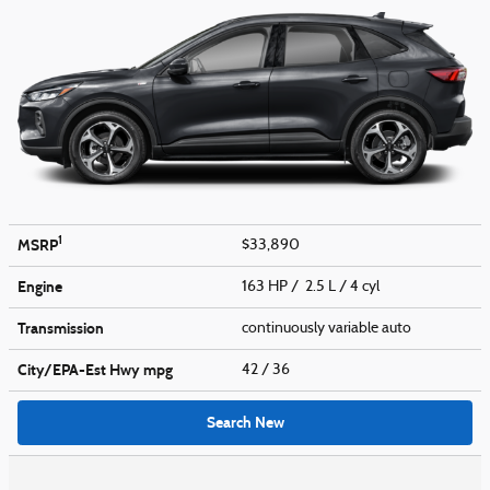
1
MSRP
$33,890
Engine
163 HP / 2.5 L / 4 cyl
Transmission
continuously variable auto
City/EPA-Est Hwy
mpg
42
/ 36
Search New