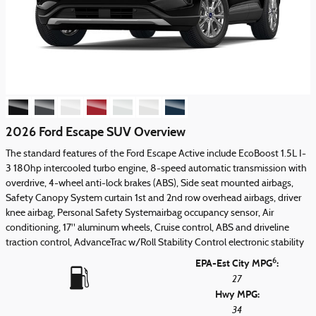
2026 Ford Escape SUV Overview
The standard features of the Ford Escape Active include EcoBoost 1.5L I-
3 180hp intercooled turbo engine, 8-speed automatic transmission with
overdrive, 4-wheel anti-lock brakes (ABS), Side seat mounted airbags,
Safety Canopy System curtain 1st and 2nd row overhead airbags, driver
knee airbag, Personal Safety Systemairbag occupancy sensor, Air
conditioning, 17" aluminum wheels, Cruise control, ABS and driveline
traction control, AdvanceTrac w/Roll Stability Control electronic stability
6
EPA-Est City MPG
:
27
Hwy MPG:
34