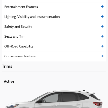
Entertainment Features
Lighting, Visibility and Instrumentation
Safety and Security
Seats and Trim
Off-Road Capability
Convenience Features
Trims
Active