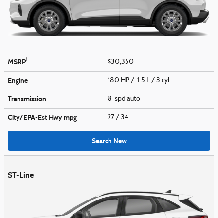
1
MSRP
$30,350
Engine
180 HP / 1.5 L / 3 cyl
Transmission
8-spd auto
City/EPA-Est Hwy
mpg
27
/ 34
Search New
ST-Line