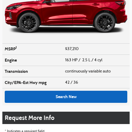
1
MSRP
$37,210
Engine
163 HP / 2.5 L / 4 cyl
Transmission
continuously variable auto
City/EPA-Est Hwy
mpg
42
/ 36
Search New
Request More Info
* Indicates a required field