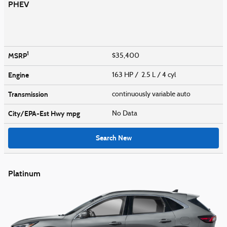
PHEV
1
MSRP
$35,400
Engine
163 HP / 2.5 L / 4 cyl
Transmission
continuously variable auto
City/EPA-Est Hwy
mpg
No Data
Search New
Platinum