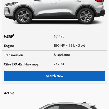
1
MSRP
$31,195
Engine
180 HP / 1.5 L / 3 cyl
Transmission
8-spd auto
City/EPA-Est Hwy
mpg
27
/ 34
Search New
Active