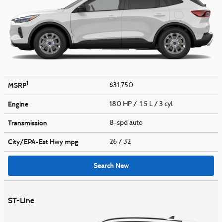
1
MSRP
$31,750
Engine
180 HP / 1.5 L / 3 cyl
Transmission
8-spd auto
City/EPA-Est Hwy
mpg
26
/ 32
Search New
ST-Line