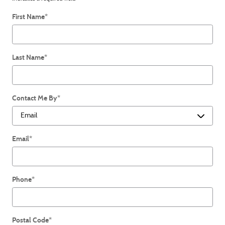
First Name
*
Last Name
*
Contact Me By
*
Email
*
Phone
*
Postal Code
*