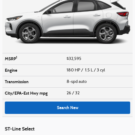
1
MSRP
$32,595
Engine
180 HP / 1.5 L / 3 cyl
Transmission
8-spd auto
City/EPA-Est Hwy
mpg
26
/ 32
Search New
ST-Line Select