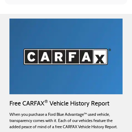
®
Free CARFAX
Vehicle History Report
When you purchase a Ford Blue Advantage™ used vehicle,
transparency comes with it. Each of our vehicles feature the
added peace of mind of a free CARFAX Vehicle History Report.