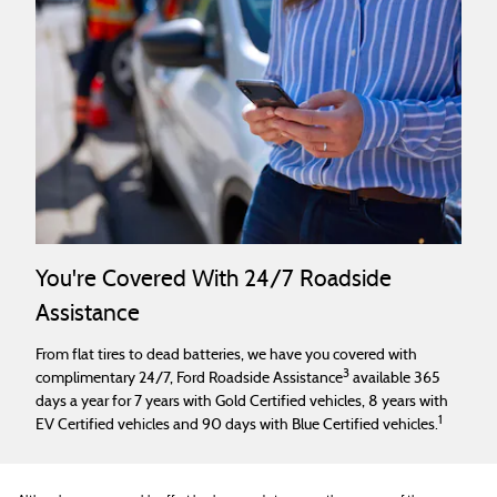
You're Covered With 24/7 Roadside
Assistance
From flat tires to dead batteries, we have you covered with
3
complimentary 24/7, Ford Roadside Assistance
available 365
days a year for 7 years with Gold Certified vehicles, 8 years with
1
EV Certified vehicles and 90 days with Blue Certified vehicles.