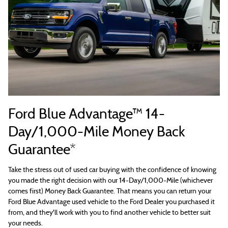
Ford Blue Advantage™ 14-
Day/1,000-Mile Money Back
Guarantee*
Take the stress out of used car buying with the confidence of knowing
you made the right decision with our 14-Day/1,000-Mile (whichever
comes first) Money Back Guarantee. That means you can return your
Ford Blue Advantage used vehicle to the Ford Dealer you purchased it
from, and they'll work with you to find another vehicle to better suit
your needs.