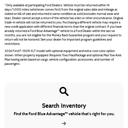
*Only available at participating Ford Dealers. Vehicle must be returned within 14
days/1,000 miles (whichever comes first) from the original sales date and mileage as
stated on bill of sale and returned in same condition as sold (excludes normal wear and
tear). Dealer cannot accept a return if the vehicle has a lien or other encumbrance. Original
trade-in vehicle will not be returned to you. Purchasing a different vehicle may require a
new credit application with different financial terms than the original contract. If you have
already returned a Ford Blue Advantage™ vehicle to a Ford Dealer within the last six
months, you are not eligible for the Money Back Guarantee program and your request to
return will not be honored. See your dealer for important program guidelines and
restrictions.
2026 Ford F-150® XLT model with optional equipment and extra-cost color option
shown. When properly equipped. Requires Tow/HaulPackage and optional Max Tow Axle.
Max towing varies based on cargo, vehicle configuration, accessories, and number of
passengers
Search Inventory
Find the Ford Blue Advantage™ vehicle that’s right for you.