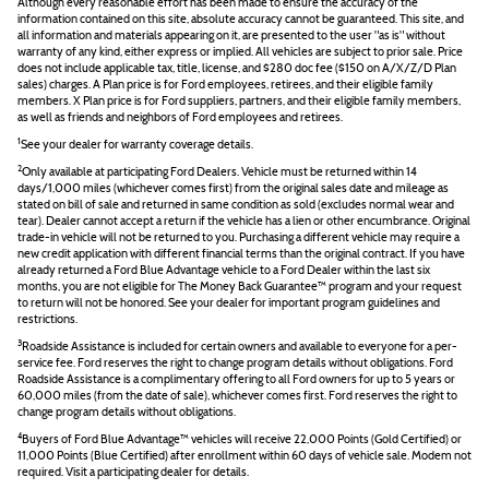
Although every reasonable effort has been made to ensure the accuracy of the
information contained on this site, absolute accuracy cannot be guaranteed. This site, and
all information and materials appearing on it, are presented to the user "as is" without
warranty of any kind, either express or implied. All vehicles are subject to prior sale. Price
does not include applicable tax, title, license, and $280 doc fee ($150 on A/X/Z/D Plan
sales) charges. A Plan price is for Ford employees, retirees, and their eligible family
members. X Plan price is for Ford suppliers, partners, and their eligible family members,
as well as friends and neighbors of Ford employees and retirees.
1
See your dealer for warranty coverage details.
2
Only available at participating Ford Dealers. Vehicle must be returned within 14
days/1,000 miles (whichever comes first) from the original sales date and mileage as
stated on bill of sale and returned in same condition as sold (excludes normal wear and
tear). Dealer cannot accept a return if the vehicle has a lien or other encumbrance. Original
trade-in vehicle will not be returned to you. Purchasing a different vehicle may require a
new credit application with different financial terms than the original contract. If you have
already returned a Ford Blue Advantage vehicle to a Ford Dealer within the last six
months, you are not eligible for The Money Back Guarantee™ program and your request
to return will not be honored. See your dealer for important program guidelines and
restrictions.
3
Roadside Assistance is included for certain owners and available to everyone for a per-
service fee. Ford reserves the right to change program details without obligations. Ford
Roadside Assistance is a complimentary offering to all Ford owners for up to 5 years or
60,000 miles (from the date of sale), whichever comes first. Ford reserves the right to
change program details without obligations.
4
Buyers of Ford Blue Advantage™ vehicles will receive 22,000 Points (Gold Certified) or
11,000 Points (Blue Certified) after enrollment within 60 days of vehicle sale. Modem not
required. Visit a participating dealer for details.