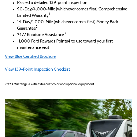
Passed a detailed 139-point inspection
90-Day/4,000-Mile (whichever comes first) Comprehensive
1
Limited Warranty
14-Day/1,000-Mile (whichever comes first) Money Back
2
Guarantee
3
24/7 Roadside Assistance
11,000 Ford Rewards Points4 to use toward your first
maintenance visit
View Blue Certified Brochure
View 139-Point Inspection Checklist
2023 Mustang GT with extra cost color and optional equipment.