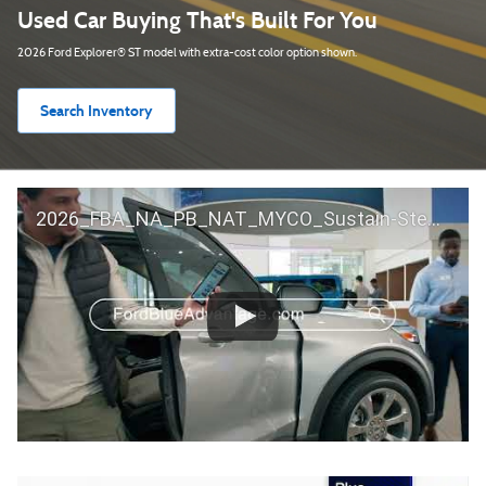
Used Car Buying That's Built For You
2026 Ford Explorer® ST model with extra-cost color option shown.
Search Inventory
2026_FBA_NA_PB_NAT_MYCO_Sustain-Step by Step 60 GM_ACL_NA_16x9_30_FMUC0352000H