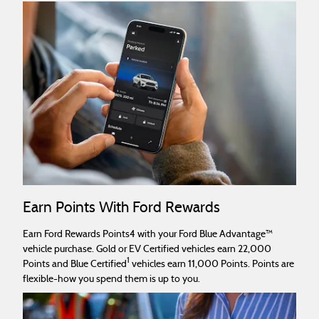
Earn Points With Ford Rewards
Earn Ford Rewards Points4 with your Ford Blue Advantage™
vehicle purchase. Gold or EV Certified vehicles earn 22,000
1
Points and Blue Certified
vehicles earn 11,000 Points. Points are
flexible-how you spend them is up to you.