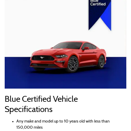
Blue Certified Vehicle
Specifications
Any make and model up to 10 years old with less than
150,000 miles