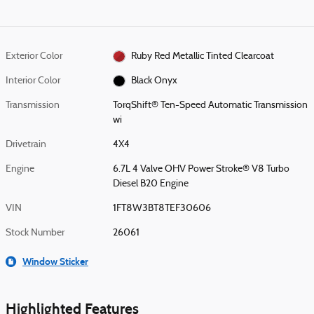
Exterior Color
Ruby Red Metallic Tinted Clearcoat
Interior Color
Black Onyx
Transmission
TorqShift® Ten-Speed Automatic Transmission
wi
Drivetrain
4X4
Engine
6.7L 4 Valve OHV Power Stroke® V8 Turbo
Diesel B20 Engine
VIN
1FT8W3BT8TEF30606
Stock Number
26061
Window Sticker
Highlighted Features