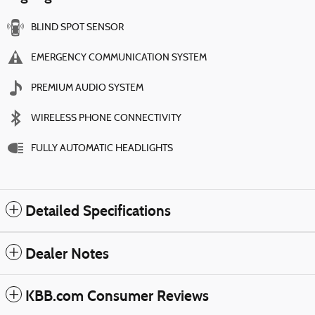
BLIND SPOT SENSOR
EMERGENCY COMMUNICATION SYSTEM
PREMIUM AUDIO SYSTEM
WIRELESS PHONE CONNECTIVITY
FULLY AUTOMATIC HEADLIGHTS
Detailed Specifications
Dealer Notes
KBB.com Consumer Reviews