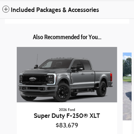
Included Packages & Accessories
Also Recommended for You...
Slide 1 of 6
2026 Ford
Super Duty F-250® XLT
$83,679