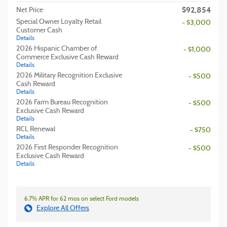
$92,854
Net Price
Special Owner Loyalty Retail
- $3,000
Customer Cash
Details
2026 Hispanic Chamber of
- $1,000
Commerce Exclusive Cash Reward
Details
2026 Military Recognition Exclusive
- $500
Cash Reward
Details
2026 Farm Bureau Recognition
- $500
Exclusive Cash Reward
Details
RCL Renewal
- $750
Details
2026 First Responder Recognition
- $500
Exclusive Cash Reward
Details
6.7% APR for 62 mos on select Ford models
Explore All Offers