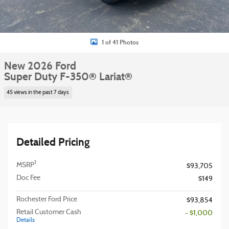
1 of 41 Photos
New 2026 Ford
Super Duty F-350® Lariat®
45 views in the past 7 days
Detailed Pricing
1
MSRP
$93,705
Doc Fee
$149
Rochester Ford Price
$93,854
Retail Customer Cash
- $1,000
Details