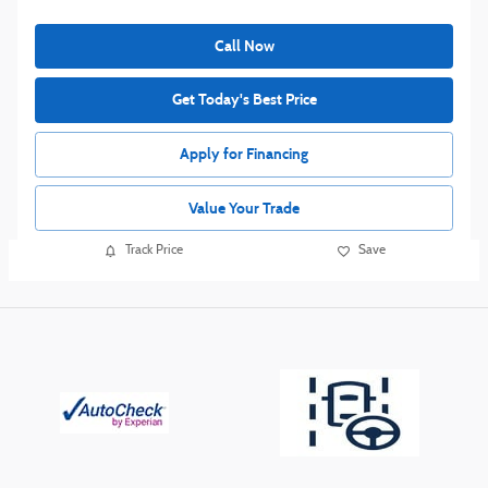
Call Now
Get Today's Best Price
Apply for Financing
Value Your Trade
Track Price
Save