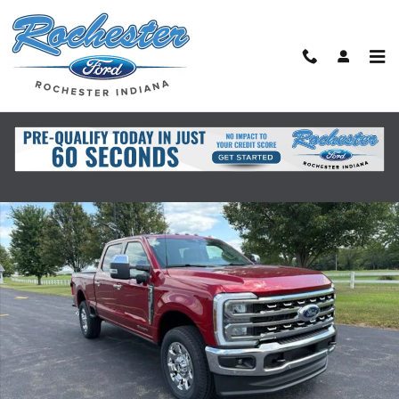
Skip to main content
New 2026 Ford Super Duty F-350&reg; Lariat&reg; TRUCK Photo 1 of 41
Shar