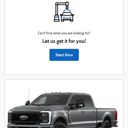
Can't find what you are looking for?
Let us get it for you!
Start Now