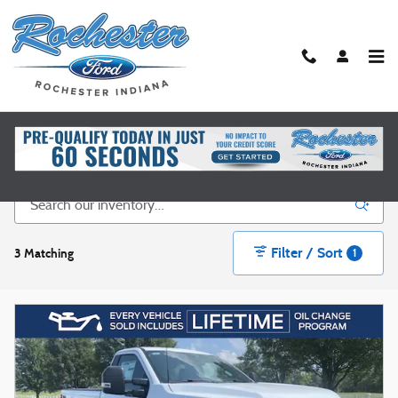
Skip to main content
New Ford Vehicles for Sale in Rochester, IN
Filter / Sort
3 Matching
1