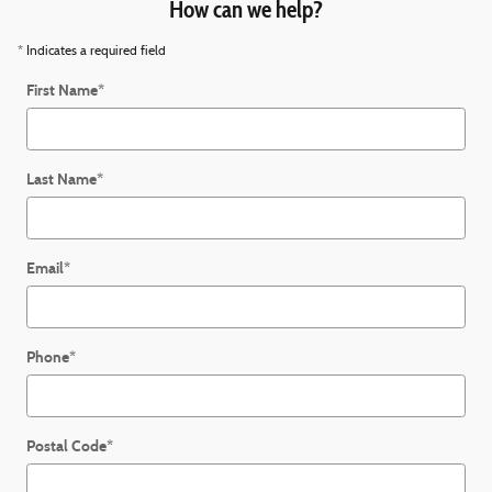
How can we help?
* Indicates a required field
First Name
*
Last Name
*
Email
*
Phone
*
Postal Code
*