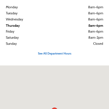
Monday
8am-6pm
Tuesday
8am-6pm
Wednesday
8am-6pm
Thursday
8am-6pm
Friday
8am-6pm
Saturday
8am-2pm
Sunday
Closed
See All Department Hours
Visit us at: 119 E Fourth Street Rochester, IN 46975