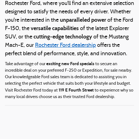
Rochester Ford, where you'll find an extensive selection
designed to satisfy the needs of every driver. Whether
unparalleled power
you're interested in the
of the Ford
versatile capabilities
F-150, the
of the latest Explorer
cutting-edge technology
SUV, or the
of the Mustang
Mach-E, our
Rochester Ford dealership
offers the
perfect blend of performance, style, and innovation.
exciting new Ford specials
Take advantage of our
to secure an
incredible deal on your preferred F-250 or Expedition, for sale nearby.
Our knowledgeable Ford sales team is dedicated to assisting you in
selecting the perfect vehicle that suits both your lifestyle and budget.
119 E Fourth Street
Visit Rochester Ford today at
to experience why so
many local drivers choose us as their trusted Ford dealership.