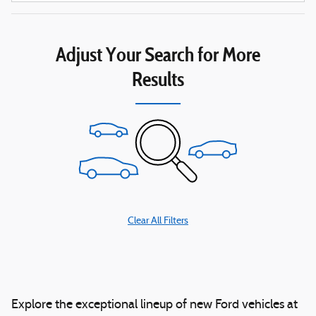
Adjust Your Search for More
Results
Clear All Filters
Explore the exceptional lineup of new Ford vehicles at