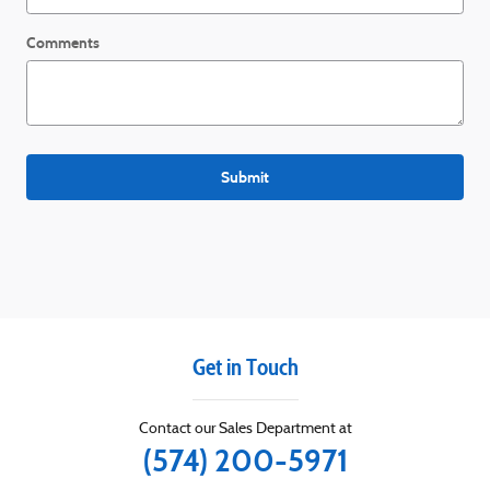
Comments
Submit
Get in Touch
Contact our Sales Department at
(574) 200-5971