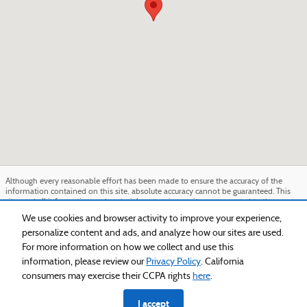
Although every reasonable effort has been made to ensure the accuracy of the
information contained on this site, absolute accuracy cannot be guaranteed. This
site, and all information and materials appearing on it, are presented to the user
"as is" without warranty of any kind, either express or implied. All vehicles are
We use cookies and browser activity to improve your experience,
subject to prior sale. Price does not include applicable tax, title, and license charges.
personalize content and ads, and analyze how our sites are used.
‡Vehicles shown at different locations are not currently in our inventory (Not in
Stock) but can be made available to you at our location within a reasonable date
For more information on how we collect and use this
from the time of your request, not to exceed one week.
information, please review our
Privacy Policy
. California
Sitemap
Privacy
View Additional Disclosures
consumers may exercise their CCPA rights
here
.
I accept