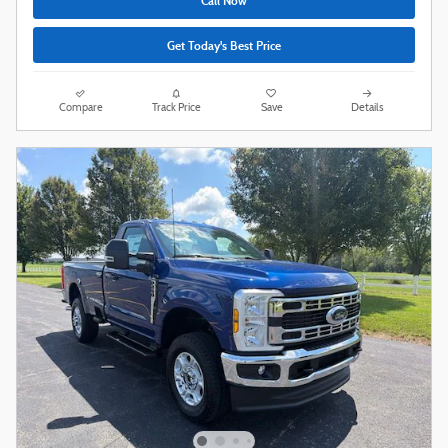
Call Now
Get Today's Best Price
Compare
Track Price
Save
Details