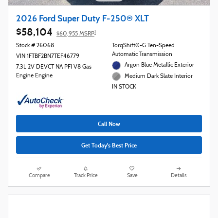
2026 Ford Super Duty F-250® XLT
$58,104
1
$60,955 MSRP
Stock # 26068
TorqShift®-G Ten-Speed
Automatic Transmission
VIN 1FTBF2BN7TEF46779
Argon Blue Metallic Exterior
7.3L 2V DEVCT NA PFI V8 Gas
Engine Engine
Medium Dark Slate Interior
IN STOCK
Call Now
Get Today's Best Price
Compare
Track Price
Save
Details