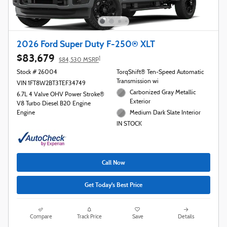
2026 Ford Super Duty F-250® XLT
$83,679
1
$84,530 MSRP
Stock # 26004
TorqShift® Ten-Speed Automatic
Transmission wi
VIN 1FT8W2BT3TEF34749
Carbonized Gray Metallic
6.7L 4 Valve OHV Power Stroke®
Exterior
V8 Turbo Diesel B20 Engine
Engine
Medium Dark Slate Interior
IN STOCK
Call Now
Get Today's Best Price
Compare
Track Price
Save
Details