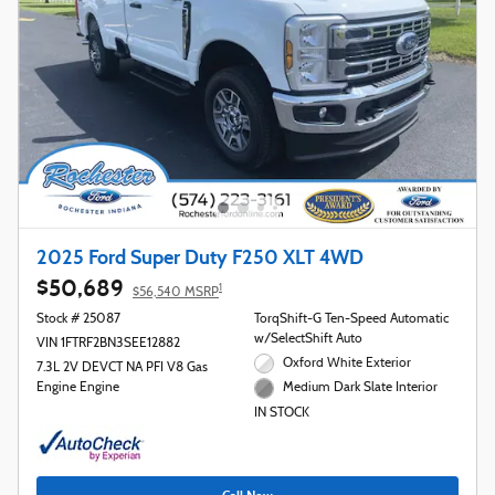
2025 Ford Super Duty F250 XLT 4WD
$50,689
1
$56,540 MSRP
Stock # 25087
TorqShift-G Ten-Speed Automatic
w/SelectShift Auto
VIN 1FTRF2BN3SEE12882
Oxford White Exterior
7.3L 2V DEVCT NA PFI V8 Gas
Engine Engine
Medium Dark Slate Interior
IN STOCK