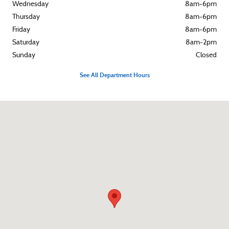
Wednesday
8am-6pm
Thursday
8am-6pm
Friday
8am-6pm
Saturday
8am-2pm
Sunday
Closed
See All Department Hours
Visit us at: 119 E Fourth Street Rochester, IN 46975