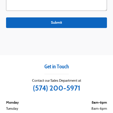
Submit
Get in Touch
Contact our Sales Department at
(574) 200-5971
Monday
8am-6pm
Tuesday
8am-6pm