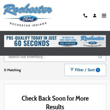
Skip to main content
New Ford Vehicles for Sale in Rochester, IN
Filter / Sort
0 Matching
1
Check Back Soon for More
Results