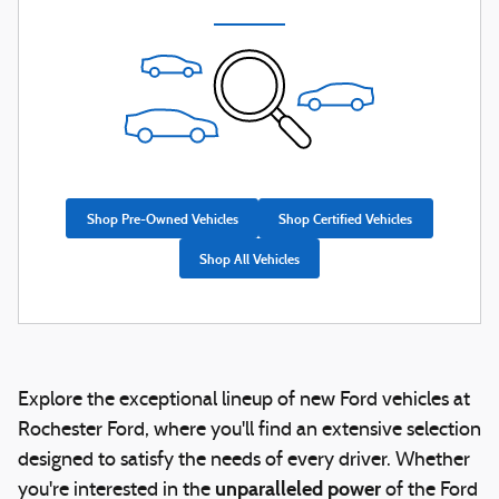
Shop Pre-Owned Vehicles
Shop Certified Vehicles
Shop All Vehicles
Explore the exceptional lineup of new Ford vehicles at
Rochester Ford, where you'll find an extensive selection
designed to satisfy the needs of every driver. Whether
unparalleled power
you're interested in the
of the Ford