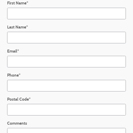
First Name
*
Last Name
*
Email
*
Phone
*
Postal Code
*
Comments