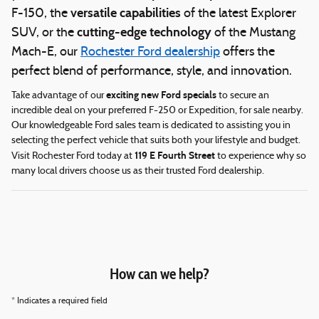
versatile capabilities
F-150, the
of the latest Explorer
cutting-edge technology
SUV, or the
of the Mustang
Mach-E, our
Rochester Ford dealership
offers the
perfect blend of performance, style, and innovation.
exciting new Ford specials
Take advantage of our
to secure an
incredible deal on your preferred F-250 or Expedition, for sale nearby.
Our knowledgeable Ford sales team is dedicated to assisting you in
selecting the perfect vehicle that suits both your lifestyle and budget.
119 E Fourth Street
Visit Rochester Ford today at
to experience why so
many local drivers choose us as their trusted Ford dealership.
How can we help?
* Indicates a required field