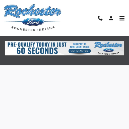
Skip to main content
Finance Application