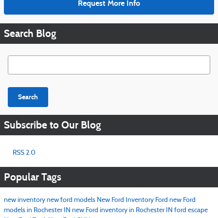
Request More Info
Search Blog
Search Blog
Search
Subscribe to Our Blog
RSS 2.0
Popular Tags
new inventory
new ford models
New Ford Inventory
Ford
new Ford
models in Rochester IN
new Ford inventory in Rochester IN
ford escape