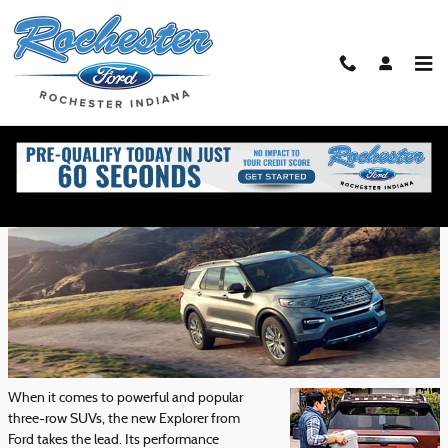
Skip to main content
Ford Explorer Performance Features
Friday, 29 May, 2020
Rochester Ford
When it comes to powerful and popular
three-row SUVs, the new Explorer from
Ford takes the lead. Its performance