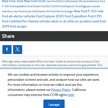
New Ford Truck
New Ford SUVs
new Ford SUVs in Rochester IN
used inventory
Ford
F-150
ford expedition
Ford Fusion
Ford SUV
2020 Ford Explorer
Ford Edge
pre-owned
New Ford F-150
new
inventory
new Ford trucks in Rochester IN
Ford Flex
ford ranger
Ford all-electric vehicles
Ford Explorer
2020 Ford Expedition
Ford CPO
Ford Certified Pre-Owned vehicles
what to do after an accident
used ford
2019 ford escape
Share
Although every reasonable effort has been made to ensure the accuracy of the
information contained on this site, absolute accuracy cannot be guaranteed. This
site, and all information and materials appearing on it, are presented to the user
"as is" without warranty of any kind, either express or implied. All vehicles are
We use cookies and browser activity to improve your experience,
subject to prior sale. Price does not include applicable tax, title, and license charges.
personalize content and ads, and analyze how our sites are used.
‡Vehicles shown at different locations are not currently in our inventory (Not in
Stock) but can be made available to you at our location within a reasonable date
For more information on how we collect and use this
from the time of your request, not to exceed one week.
information, please review our
Privacy Policy
. California
Sitemap
Privacy
View Additional Disclosures
consumers may exercise their CCPA rights
here
.
I accept