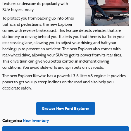
features underscore its popularity with
SUV buyers today.
To protect you from backing up into other
traffic and pedestrians, the new Explorer
comes with reverse brake assist. This feature detects vehicles that are
stationery or driving behind you. It alerts you that there is traffic in your
rear crossing lane, allowing you to adjust your driving and halt your
backing up to prevent an accident. The new Explorer also comes with
rear-wheel drive, allowing your SUV to get its power from its rear tires.
This drive train can give you better control in inclement driving
conditions. You avoid slide-offs and spin outs on icy roads.
The new Explorer likewise has a powerful 3.6-liter V8 engine. It provides
power to get you up steep inclines on the road and also help you
decelerate safely.
Browse New Ford Explorer
Categories
:
New Inventory