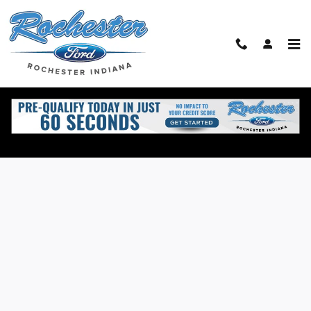
Skip to main content
Value Your Trade