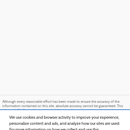
Although every reasonable effort has been made to ensure the accuracy of the
information contained on this site, absolute accuracy cannot be guaranteed. This
site, and all information and materials appearing on it, are presented to the user
"as is" without warranty of any kind, either express or implied. All vehicles are
We use cookies and browser activity to improve your experience,
subject to prior sale. Price does not include applicable tax, title, and license charges.
personalize content and ads, and analyze how our sites are used.
‡Vehicles shown at different locations are not currently in our inventory (Not in
Stock) but can be made available to you at our location within a reasonable date
For more information on how we collect and use this