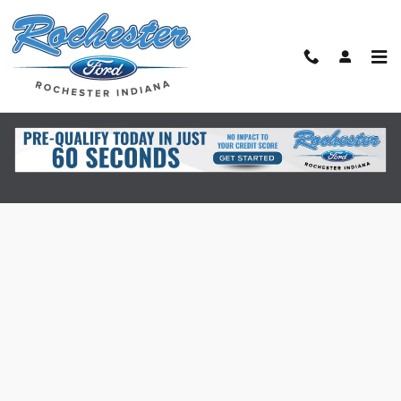
Skip to main content
Finance Application